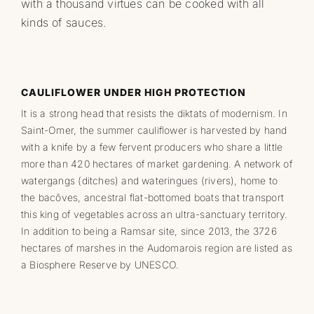
with a thousand virtues can be cooked with all
kinds of sauces.
CAULIFLOWER UNDER HIGH PROTECTION
It is a strong head that resists the diktats of modernism. In
Saint-Omer, the summer cauliflower is harvested by hand
with a knife by a few fervent producers who share a little
more than 420 hectares of market gardening. A network of
watergangs (ditches) and wateringues (rivers), home to
the bacôves, ancestral flat-bottomed boats that transport
this king of vegetables across an ultra-sanctuary territory.
In addition to being a Ramsar site, since 2013, the 3726
hectares of marshes in the Audomarois region are listed as
a Biosphere Reserve by UNESCO.