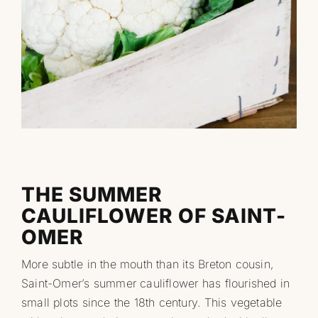
Professionnels
RECHERCHER:
THE SUMMER
CAULIFLOWER OF SAINT-
OMER
More subtle in the mouth than its Breton cousin,
Saint-Omer’s summer cauliflower has flourished in
small plots since the 18th century. This vegetable