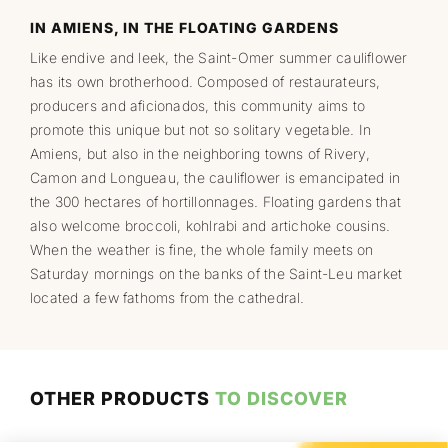
IN AMIENS, IN THE FLOATING GARDENS
Like endive and leek, the Saint-Omer summer cauliflower
has its own brotherhood. Composed of restaurateurs,
producers and aficionados, this community aims to
promote this unique but not so solitary vegetable. In
Amiens, but also in the neighboring towns of Rivery,
Camon and Longueau, the cauliflower is emancipated in
the 300 hectares of hortillonnages. Floating gardens that
also welcome broccoli, kohlrabi and artichoke cousins.
When the weather is fine, the whole family meets on
Saturday mornings on the banks of the Saint-Leu market
located a few fathoms from the cathedral.
OTHER PRODUCTS
TO DISCOVER