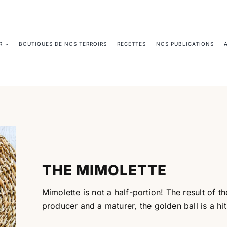
R
BOUTIQUES DE NOS TERROIRS
RECETTES
NOS PUBLICATIONS
THE MIMOLETTE
Mimolette is not a half-portion! The result of
producer and a maturer, the golden ball is a hit