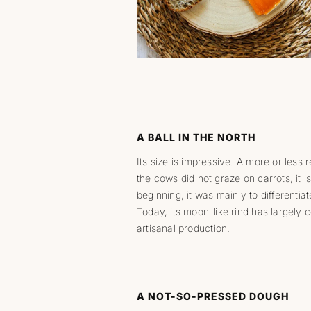
A BALL IN THE NORTH
Its size is impressive. A more or less r
the cows did not graze on carrots, it is
beginning, it was mainly to differenti
Today, its moon-like rind has largely c
artisanal production.
A NOT-SO-PRESSED DOUGH