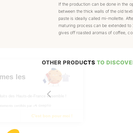
If the production can be done in the op
between the thick walls of the old texti
paste is ideally called mi-mollette. A
maturing process can be extended to 
gives off roasted aromas of coffee, co
OTHER PRODUCTS
TO DISCOVE
Bonjour à vous,
Nous sommes les
cookies !
Découvrons les produits des Hauts-de-France ensemble !
Consentements certifiés par
Je choisis
C'est bon pour moi !
Axeptio consent
Plateforme de Gestion du Consentement : Personnalisez vos Opt