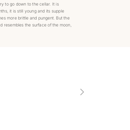
y to go down to the cellar. It is
hs, it is still young and its supple
mes more brittle and pungent. But the
nd resembles the surface of the moon,