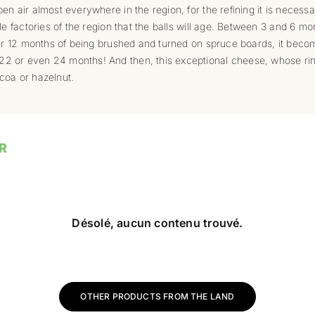
en air almost everywhere in the region, for the refining it is necessar
le factories of the region that the balls will age. Between 3 and 6 mont
fter 12 months of being brushed and turned on spruce boards, it beco
22 or even 24 months! And then, this exceptional cheese, whose ri
coa or hazelnut.
R
Désolé, aucun contenu trouvé.
OTHER PRODUCTS FROM THE LAND
ions