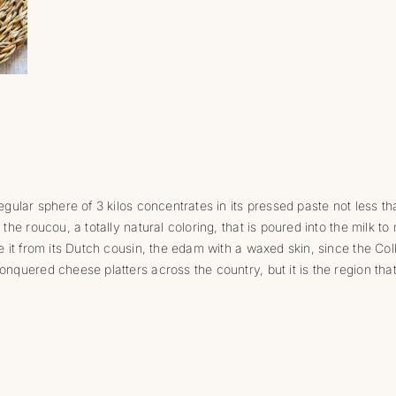
egular sphere of 3 kilos concentrates in its pressed paste not less tha
 the roucou, a totally natural coloring, that is poured into the milk to 
ate it from its Dutch cousin, the edam with a waxed skin, since the Co
onquered cheese platters across the country, but it is the region tha