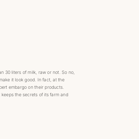
n 30 liters of milk, raw or not. So no,
make it look good. In fact, at the
lbert embargo on their products.
t keeps the secrets of its farm and