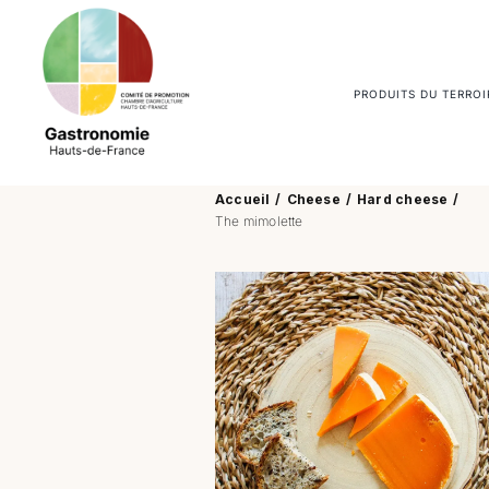
Passer
au
contenu
PRODUITS DU TERROI
Accueil
Cheese
Hard cheese
The mimolette