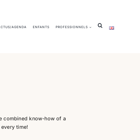
ACTUS/AGENDA
ENFANTS
PROFESSIONNELS
 the combined know-how of a
 every time!